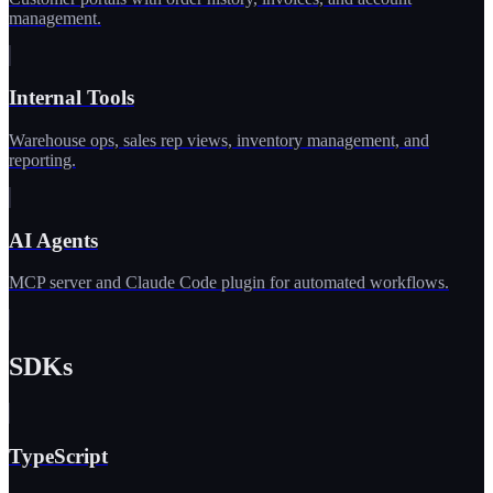
management.
Internal Tools
Warehouse ops, sales rep views, inventory management, and
reporting.
AI Agents
MCP server and Claude Code plugin for automated workflows.
SDKs
TypeScript