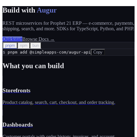
Build with
Augur
REST microservices for Prophet 21 ERP — e-commerce, payments,
shipping, search, and more. SDKs for TypeScript, Python, and PHP.
Quickstart
Browse Docs
→
pnpm
npm
bun
$
pnpm add @simpleapps-com/augur-api
Copy
What you can build
Storefronts
Product catalog, search, cart, checkout, and order tracking.
Dashboards
Customer portals with order history, invoices, and account