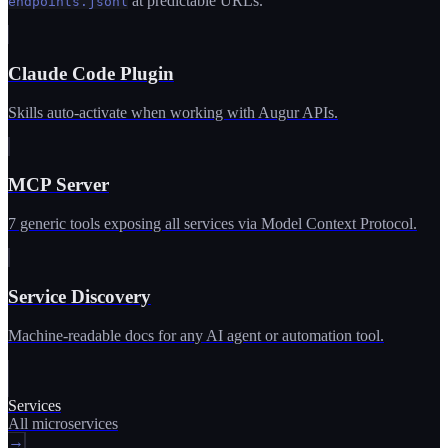
at predictable URLs.
endpoints.jsonl
Claude Code Plugin
Skills auto-activate when working with Augur APIs.
MCP Server
7 generic tools exposing all services via Model Context Protocol.
Service Discovery
Machine-readable docs for any AI agent or automation tool.
Services
All microservices
→