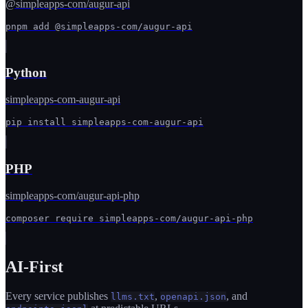
@simpleapps-com/augur-api
pnpm add @simpleapps-com/augur-api
Python
simpleapps-com-augur-api
pip install simpleapps-com-augur-api
PHP
simpleapps-com/augur-api-php
composer require simpleapps-com/augur-api-php
AI-First
Every service publishes
,
, and
llms.txt
openapi.json